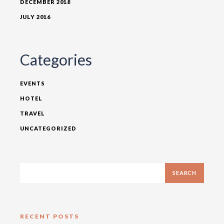
DECEMBER 2018
JULY 2016
Categories
EVENTS
HOTEL
TRAVEL
UNCATEGORIZED
RECENT POSTS