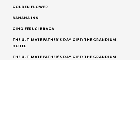
GOLDEN FLOWER
BANANA INN
GINO FERUCI BRAGA
THE ULTIMATE FATHER’S DAY GIFT: THE GRANDIUM
HOTEL
THE ULTIMATE FATHER’S DAY GIFT: THE GRANDIUM
HOTEL
RECENT COMMENTS
ADMIN
ON
BEST THINGS TO DO IN LONDON ENJOY THE
NIGHTLIFE
ADMIN
ON
A WALK FROM THE GRANDIUM HOTEL
AROUND
ADMIN
ON
A WALK FROM THE GRANDIUM HOTEL
AROUND
ADMIN
ON
A WALK FROM THE GRANDIUM HOTEL