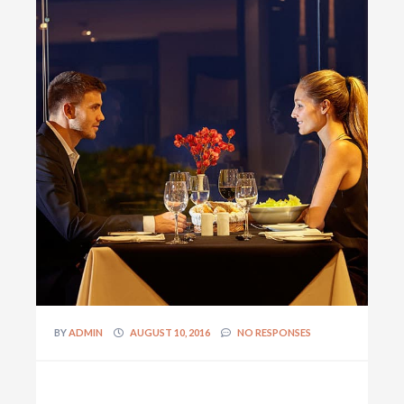
BY
ADMIN
AUGUST 10, 2016
NO RESPONSES