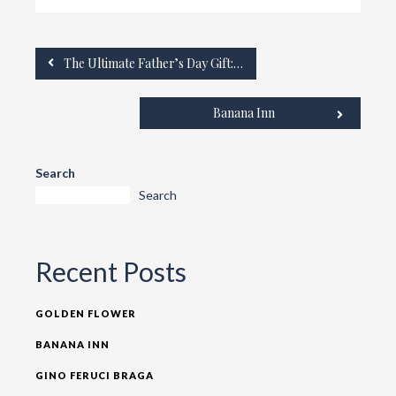
The Ultimate Father’s Day Gift: The Grandium Hotel
Banana Inn
Search
Search
Recent Posts
GOLDEN FLOWER
BANANA INN
GINO FERUCI BRAGA