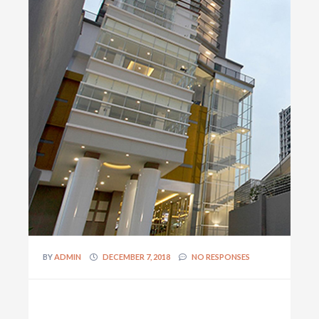
BY
ADMIN
DECEMBER 7, 2018
NO RESPONSES