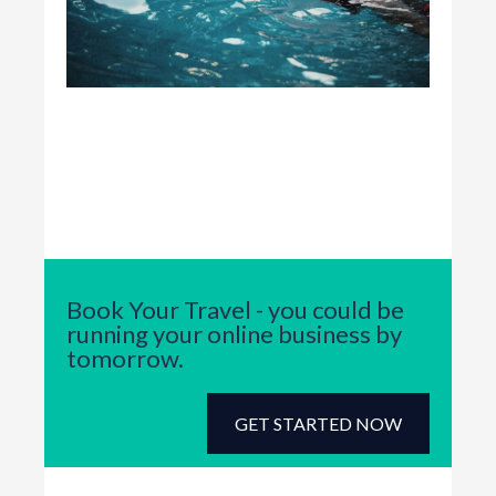
Book Your Travel - you could be
running your online business by
tomorrow.
GET STARTED NOW