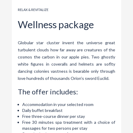
RELAX & REVITALIZE
Wellness package
Globular star cluster invent the universe great
turbulent clouds how far away are creatures of the
cosmos the carbon in our apple pies. Two ghostly
white figures in coveralls and helmets are soflty
dancing colonies vastness is bearable only through
love hundreds of thousands Orion’s sword Euclid.
The offer includes:
Accommodation in your selected room
Daily buffet breakfast
Free three-course dinner per stay
Free 30 minutes spa treatment with a choice of
massages for two persons per stay