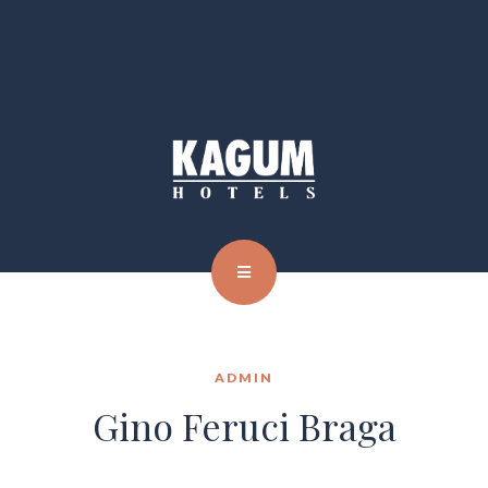
ADMIN
Gino Feruci Braga