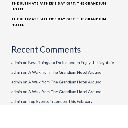
THE ULTIMATE FATHER’S DAY GIFT: THE GRANDIUM
HOTEL
THE ULTIMATE FATHER’S DAY GIFT: THE GRANDIUM
HOTEL
Recent Comments
admin
on
Best Things to Do In London Enjoy the Nightlife
admin
on
A Walk from The Grandium Hotel Around
admin
on
A Walk from The Grandium Hotel Around
admin
on
A Walk from The Grandium Hotel Around
admin
on
Top Events in London This February
Archives