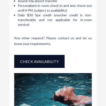
Round-trip airport transfer
Personalized in room check-in and late check-out
until 4 PM. (subject to availability)
Daily $30 Spa credit (voucher credit is non-
transferable and not applicable for in-room
service)
Any other request? Please
contact us
and let us
know your requirements.
CHECK AVAILABILITY