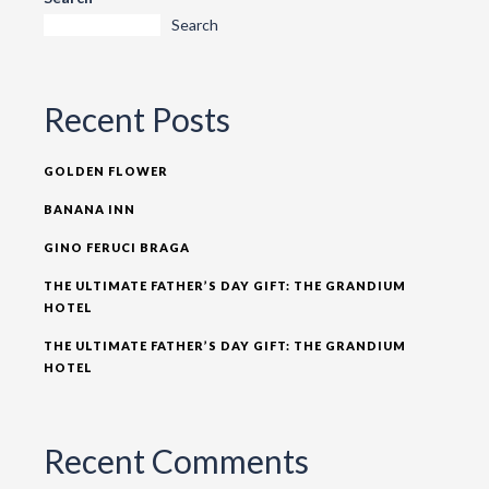
Search
Recent Posts
GOLDEN FLOWER
BANANA INN
GINO FERUCI BRAGA
THE ULTIMATE FATHER’S DAY GIFT: THE GRANDIUM
HOTEL
THE ULTIMATE FATHER’S DAY GIFT: THE GRANDIUM
HOTEL
Recent Comments