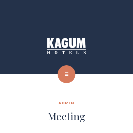
ADMIN
Meeting