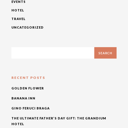
EVENTS
HOTEL
TRAVEL
UNCATEGORIZED
RECENT POSTS
GOLDEN FLOWER
BANANA INN
GINO FERUCI BRAGA
THE ULTIMATE FATHER’S DAY GIFT: THE GRANDIUM
HOTEL