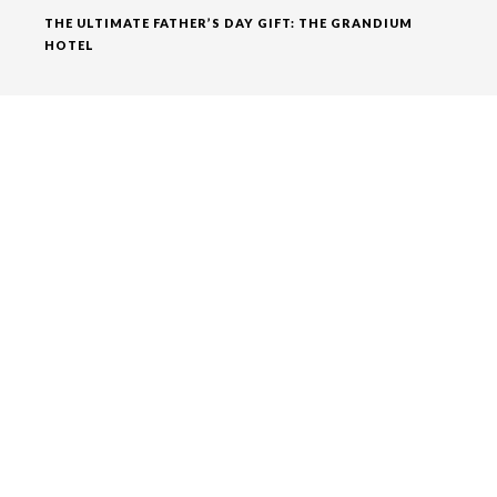
THE ULTIMATE FATHER’S DAY GIFT: THE GRANDIUM
HOTEL
RECENT COMMENTS
ADMIN
ON
BEST THINGS TO DO IN LONDON ENJOY THE
NIGHTLIFE
ADMIN
ON
A WALK FROM THE GRANDIUM HOTEL
AROUND
ADMIN
ON
A WALK FROM THE GRANDIUM HOTEL
AROUND
ADMIN
ON
A WALK FROM THE GRANDIUM HOTEL
AROUND
ADMIN
ON
TOP EVENTS IN LONDON THIS FEBRUARY
ARCHIVES
DECEMBER 2018