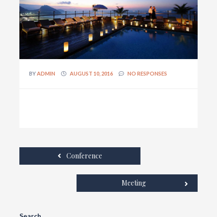
BY
ADMIN
AUGUST 10, 2016
NO RESPONSES
Conference
Meeting
Search