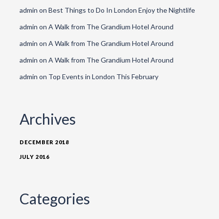
admin
on
Best Things to Do In London Enjoy the Nightlife
admin
on
A Walk from The Grandium Hotel Around
admin
on
A Walk from The Grandium Hotel Around
admin
on
A Walk from The Grandium Hotel Around
admin
on
Top Events in London This February
Archives
DECEMBER 2018
JULY 2016
Categories