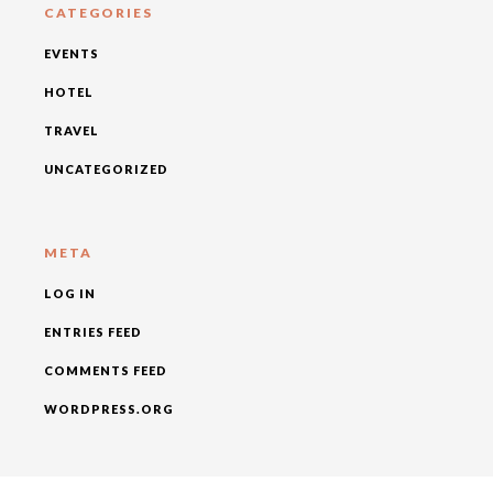
CATEGORIES
EVENTS
HOTEL
TRAVEL
UNCATEGORIZED
META
LOG IN
ENTRIES FEED
COMMENTS FEED
WORDPRESS.ORG