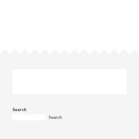
Search
Search