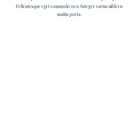
Pellentesque eget commodo orci. Integer varius nibh eu
mattis porta.