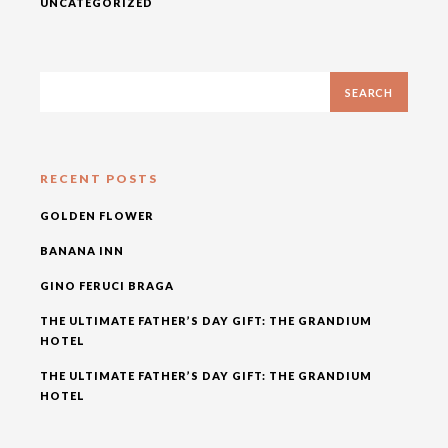
UNCATEGORIZED
RECENT POSTS
GOLDEN FLOWER
BANANA INN
GINO FERUCI BRAGA
THE ULTIMATE FATHER’S DAY GIFT: THE GRANDIUM
HOTEL
THE ULTIMATE FATHER’S DAY GIFT: THE GRANDIUM
HOTEL