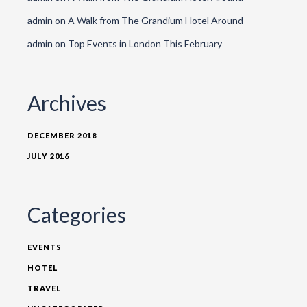
admin
on
A Walk from The Grandium Hotel Around
admin
on
Top Events in London This February
Archives
DECEMBER 2018
JULY 2016
Categories
EVENTS
HOTEL
TRAVEL