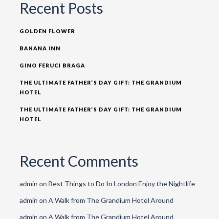
Recent Posts
GOLDEN FLOWER
BANANA INN
GINO FERUCI BRAGA
THE ULTIMATE FATHER’S DAY GIFT: THE GRANDIUM
HOTEL
THE ULTIMATE FATHER’S DAY GIFT: THE GRANDIUM
HOTEL
Recent Comments
admin
on
Best Things to Do In London Enjoy the Nightlife
admin
on
A Walk from The Grandium Hotel Around
admin
on
A Walk from The Grandium Hotel Around