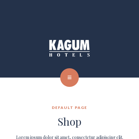
DEFAULT PAGE
Shop
Lorem ipsum dolor sit amet, consectetur adipiscing elit.