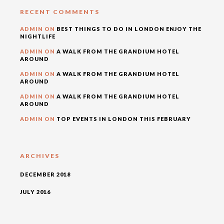
RECENT COMMENTS
ADMIN
ON
BEST THINGS TO DO IN LONDON ENJOY THE
NIGHTLIFE
ADMIN
ON
A WALK FROM THE GRANDIUM HOTEL
AROUND
ADMIN
ON
A WALK FROM THE GRANDIUM HOTEL
AROUND
ADMIN
ON
A WALK FROM THE GRANDIUM HOTEL
AROUND
ADMIN
ON
TOP EVENTS IN LONDON THIS FEBRUARY
ARCHIVES
DECEMBER 2018
JULY 2016