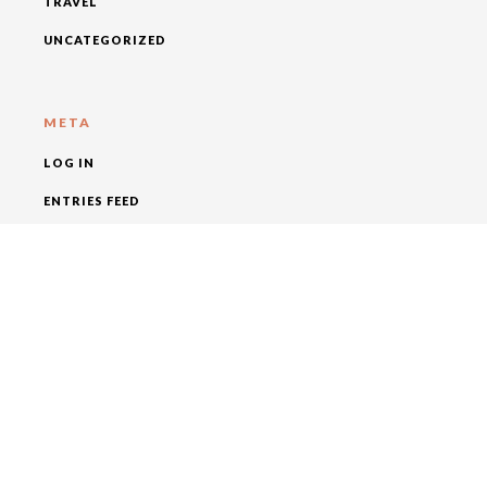
TRAVEL
UNCATEGORIZED
META
LOG IN
ENTRIES FEED
COMMENTS FEED
WORDPRESS.ORG
SOCIAL MEDIA
FOLLOW KAGUM HOTELS