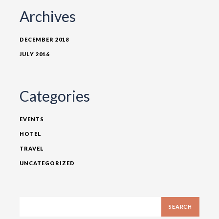
Archives
DECEMBER 2018
JULY 2016
Categories
EVENTS
HOTEL
TRAVEL
UNCATEGORIZED