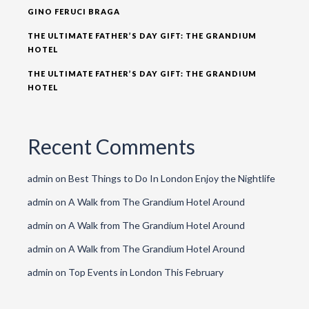
GINO FERUCI BRAGA
THE ULTIMATE FATHER’S DAY GIFT: THE GRANDIUM
HOTEL
THE ULTIMATE FATHER’S DAY GIFT: THE GRANDIUM
HOTEL
Recent Comments
admin
on
Best Things to Do In London Enjoy the Nightlife
admin
on
A Walk from The Grandium Hotel Around
admin
on
A Walk from The Grandium Hotel Around
admin
on
A Walk from The Grandium Hotel Around
admin
on
Top Events in London This February