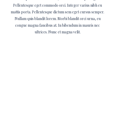
Pellentesque eget commodo orci. Integer varius nibh eu
mattis porta. Pellentesque dictum sem eget cursus semper.
Nullam quis blandit lorem. Morbi blandit orci urna, eu
congue magna faucibus at. In bibendum in mauris nec
ultrices. Nunc et magna velit.