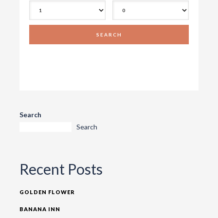
Search
Search
Recent Posts
GOLDEN FLOWER
BANANA INN