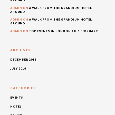
AROUND
ADMIN
ON
A WALK FROM THE GRANDIUM HOTEL
AROUND
ADMIN
ON
A WALK FROM THE GRANDIUM HOTEL
AROUND
ADMIN
ON
TOP EVENTS IN LONDON THIS FEBRUARY
ARCHIVES
DECEMBER 2018
JULY 2016
CATEGORIES
EVENTS
HOTEL