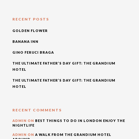
RECENT POSTS
GOLDEN FLOWER
BANANA INN
GINO FERUCI BRAGA
THE ULTIMATE FATHER’S DAY GIFT: THE GRANDIUM
HOTEL
THE ULTIMATE FATHER’S DAY GIFT: THE GRANDIUM
HOTEL
RECENT COMMENTS
ADMIN
ON
BEST THINGS TO DO IN LONDON ENJOY THE
NIGHTLIFE
ADMIN
ON
A WALK FROM THE GRANDIUM HOTEL