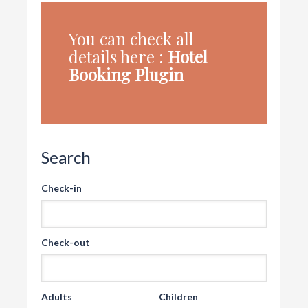
You can check all
details here :
Hotel
Booking Plugin
Search
Check-in
Check-out
Adults
Children