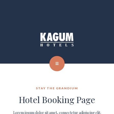
STAY THE GRANDIUM
Hotel Booking Page
Lorem ipsum dolor sit amet, consectetur adipiscing elit.