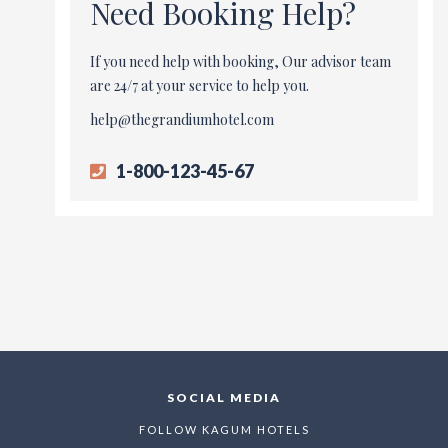
Need Booking Help?
If you need help with booking, Our advisor team
are 24/7 at your service to help you.
help@thegrandiumhotel.com
1-800-123-45-67
SOCIAL MEDIA
FOLLOW KAGUM HOTELS