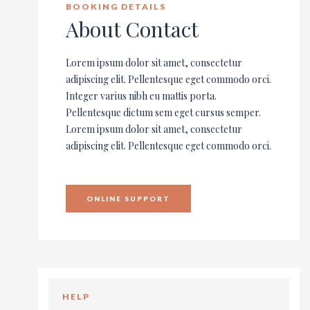
BOOKING DETAILS
About Contact
Lorem ipsum dolor sit amet, consectetur
adipiscing elit. Pellentesque eget commodo orci.
Integer varius nibh eu mattis porta.
Pellentesque dictum sem eget cursus semper.
Lorem ipsum dolor sit amet, consectetur
adipiscing elit. Pellentesque eget commodo orci.
ONLINE SUPPORT
HELP