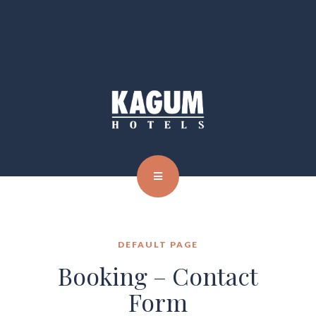
DEFAULT PAGE
Booking – Contact
Form