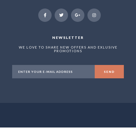
NEWSLETTER
WE LOVE TO SHARE NEW OFFERS AND EXLUSIVE
PROMOTIONS