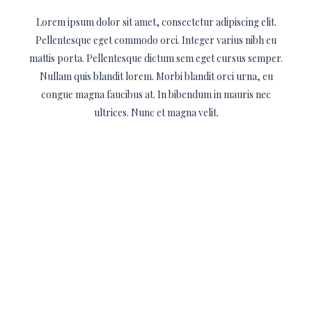
Lorem ipsum dolor sit amet, consectetur adipiscing elit.
Pellentesque eget commodo orci. Integer varius nibh eu
mattis porta. Pellentesque dictum sem eget cursus semper.
Nullam quis blandit lorem. Morbi blandit orci urna, eu
congue magna faucibus at. In bibendum in mauris nec
ultrices. Nunc et magna velit.