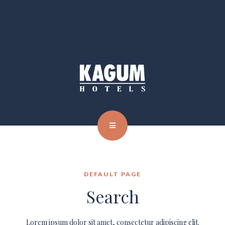
DEFAULT PAGE
Search
Lorem ipsum dolor sit amet, consectetur adipiscing elit.