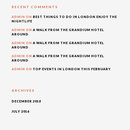
RECENT COMMENTS
ADMIN
ON
BEST THINGS TO DO IN LONDON ENJOY THE
NIGHTLIFE
ADMIN
ON
A WALK FROM THE GRANDIUM HOTEL
AROUND
ADMIN
ON
A WALK FROM THE GRANDIUM HOTEL
AROUND
ADMIN
ON
A WALK FROM THE GRANDIUM HOTEL
AROUND
ADMIN
ON
TOP EVENTS IN LONDON THIS FEBRUARY
ARCHIVES
DECEMBER 2018
JULY 2016