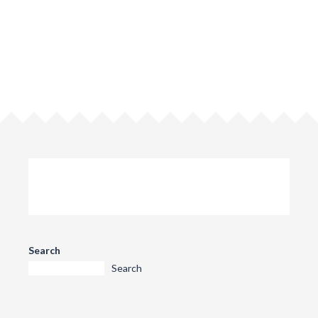
Search
Search