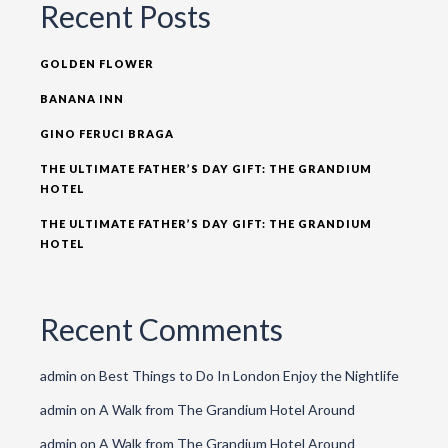
Recent Posts
GOLDEN FLOWER
BANANA INN
GINO FERUCI BRAGA
THE ULTIMATE FATHER’S DAY GIFT: THE GRANDIUM
HOTEL
THE ULTIMATE FATHER’S DAY GIFT: THE GRANDIUM
HOTEL
Recent Comments
admin
on
Best Things to Do In London Enjoy the Nightlife
admin
on
A Walk from The Grandium Hotel Around
admin
on
A Walk from The Grandium Hotel Around