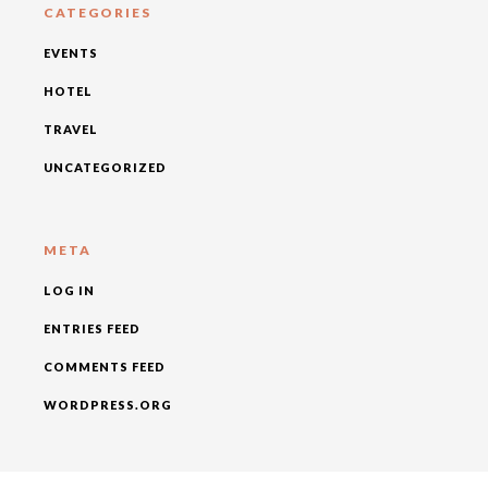
CATEGORIES
EVENTS
HOTEL
TRAVEL
UNCATEGORIZED
META
LOG IN
ENTRIES FEED
COMMENTS FEED
WORDPRESS.ORG