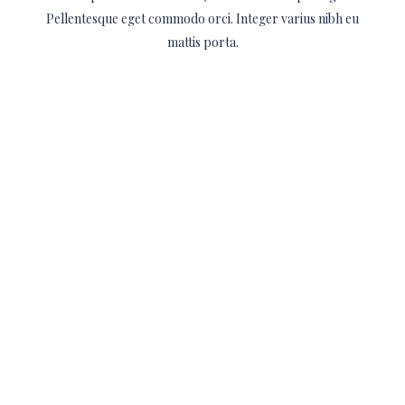
Pellentesque eget commodo orci. Integer varius nibh eu
mattis porta.