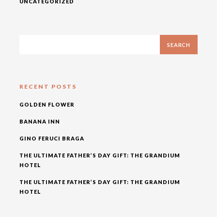
UNCATEGORIZED
RECENT POSTS
GOLDEN FLOWER
BANANA INN
GINO FERUCI BRAGA
THE ULTIMATE FATHER’S DAY GIFT: THE GRANDIUM
HOTEL
THE ULTIMATE FATHER’S DAY GIFT: THE GRANDIUM
HOTEL