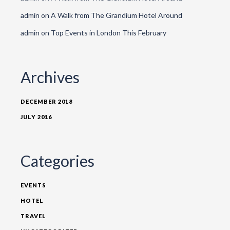
admin
on
A Walk from The Grandium Hotel Around
admin
on
Top Events in London This February
Archives
DECEMBER 2018
JULY 2016
Categories
EVENTS
HOTEL
TRAVEL